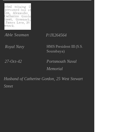
Able Seaman
P/JX264564
HMS President III (S.S.
Royal Navy
Sourabaya)
27-Oct-42
Portsmouth Naval
Memorial
Husband of Catherine Gordon, 25 West Stewart
Street