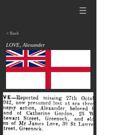
< Back
LOVE, Alexander