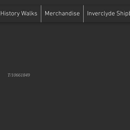
History Walks
Merchandise
Inverclyde Ship
T/10661849