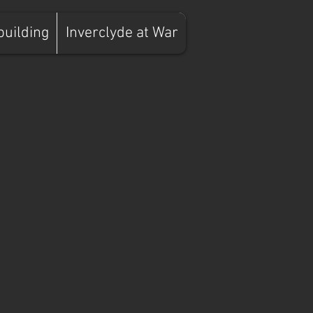
building
Inverclyde at War