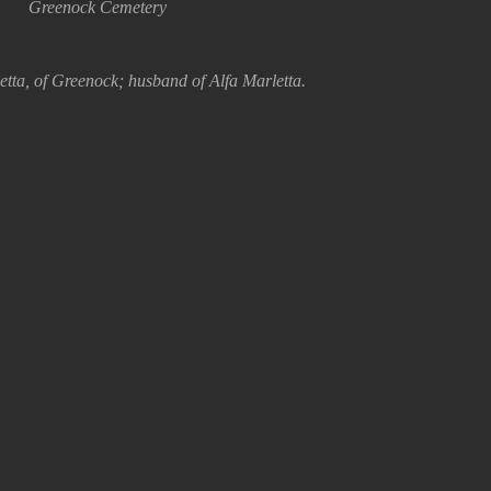
Greenock Cemetery
tta, of Greenock; husband of Alfa Marletta.