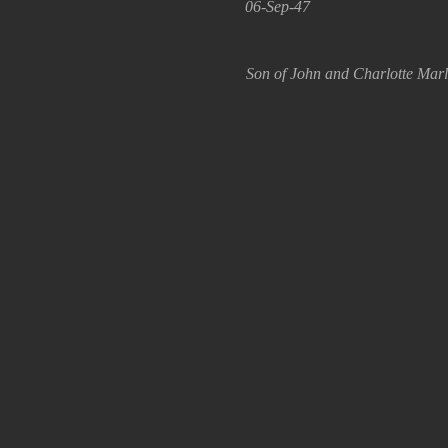
06-Sep-47
Son of John and Charlotte Marle