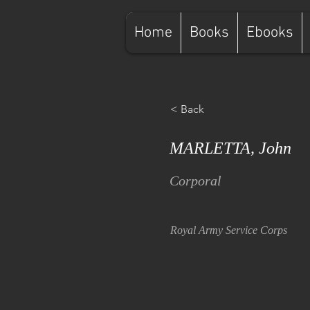
Home
Books
Ebooks
< Back
MARLETTA, John
Corporal
Royal Army Service Corps