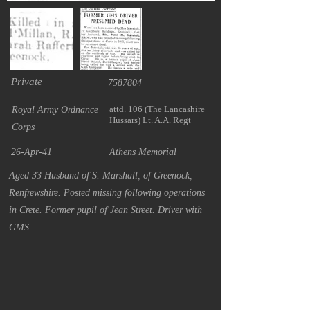
Private
7587804
attd. 106 (The Lancashire
Royal Army Ordnance
Hussars) Lt. A.A. Regt
Corps
26-Apr-41
Athens Memorial
Aged 33 Husband of S. Marshall, of Greenock,
Renfrewshire. Posted missing following operations
in Crete. Former pupil of Jean Street. Driver with
GMS