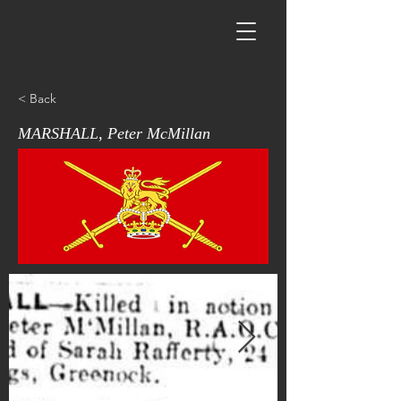
< Back
MARSHALL, Peter McMillan