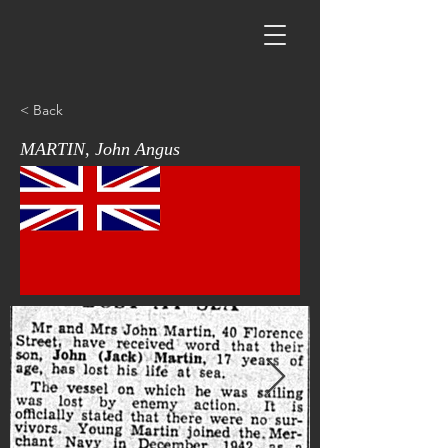
< Back
MARTIN, John Angus