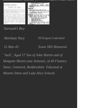
Steward's Boy
SS Empire Lakeland
Merchant Navy
11-Mar-43
Tower Hill Memorial
"Jack", Aged 17 Son of John Martin and of
Margaret Martin (nee Armour), of 40 Florence
Street, Greenock, Renfrewshire. Educated at
Mearns Street and Lady Alice Schools