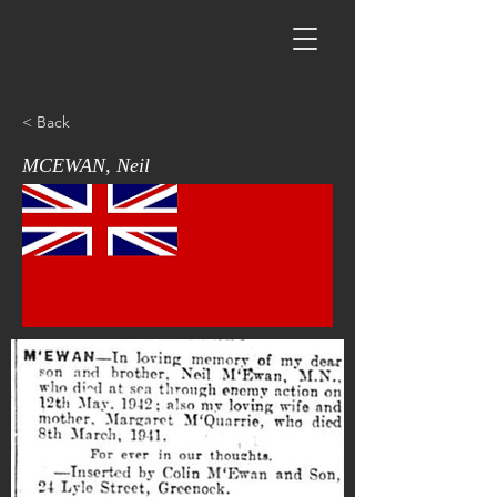
< Back
MCEWAN, Neil