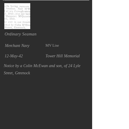
Ordinary Seaman
MV Lise
Merchant Navy
12-May-42
Tower Hill Memorial
Notice by a Colin McEwan and son, of 24 Lyle
Street, Greenock