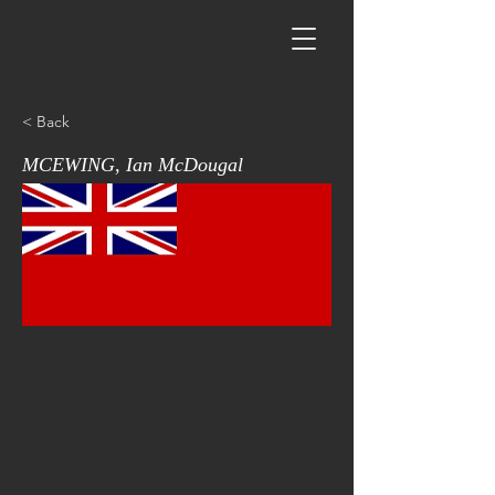
< Back
MCEWING, Ian McDougal