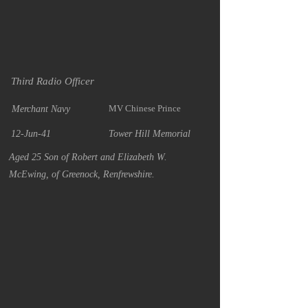
Third Radio Officer
MV Chinese Prince
Merchant Navy
12-Jun-41
Tower Hill Memorial
Aged 25 Son of Robert and Elizabeth W.
McEwing, of Greenock, Renfrewshire.