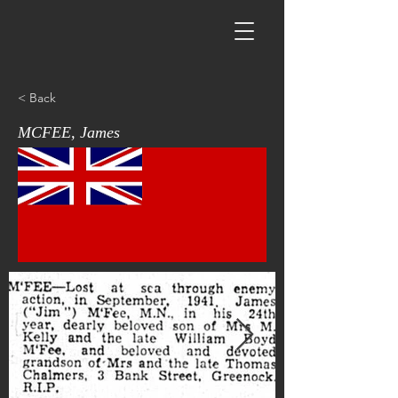
< Back
MCFEE, James