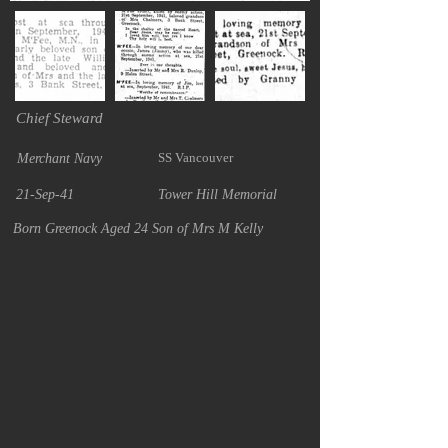
Chief Steward
SS Vancouver
Merchant Navy
21-Sep-41
Tower Hill Memorial
Born Greenock Aged 24 Son of Mrs M Kelly