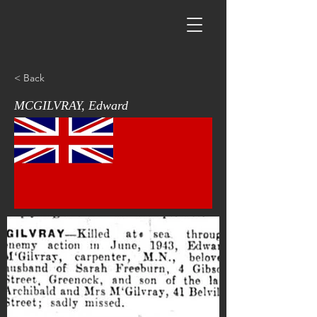
< Back
MCGILVRAY, Edward