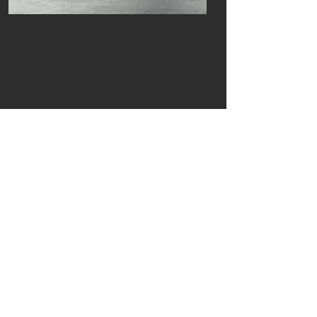
Previous
Next