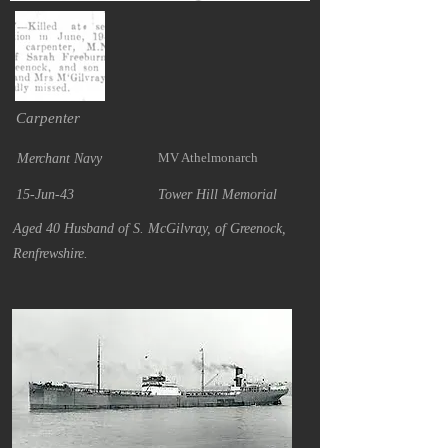
Carpenter
MV Athelmonarch
Merchant Navy
15-Jun-43
Tower Hill Memorial
Aged 40 Husband of S. McGilvray, of Greenock,
Renfrewshire.