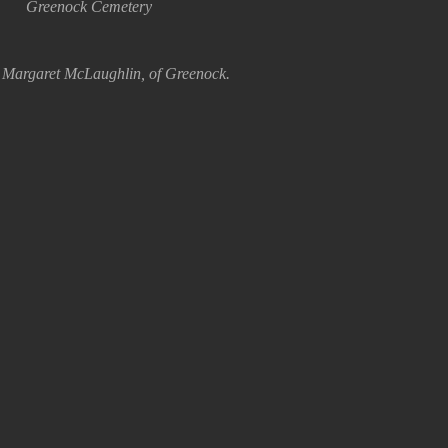
Greenock Cemetery
 Margaret McLaughlin, of Greenock.