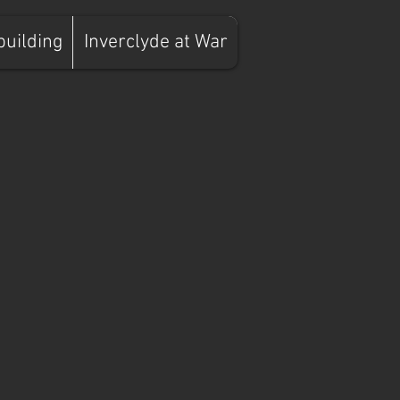
building
Inverclyde at War