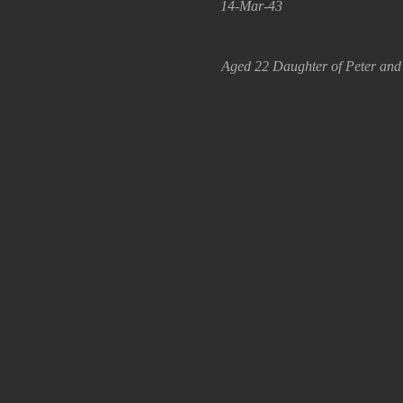
14-Mar-43
Aged 22 Daughter of Peter and