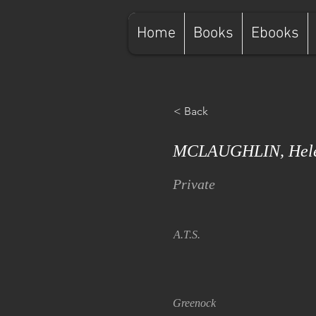
Home
Books
Ebooks
< Back
MCLAUGHLIN, Hel
Private
A.T.S.
Greenock