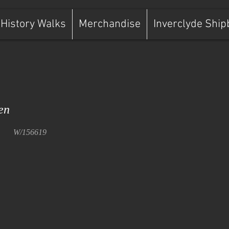
History Walks
Merchandise
Inverclyde Ship
en
W/156619