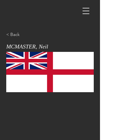
< Back
MCMASTER, Neil