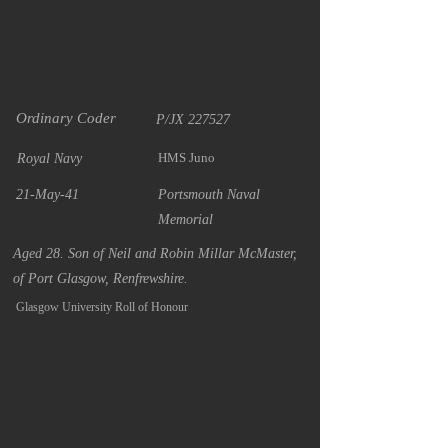
Ordinary Coder
P/JX 227527
HMS Juno
Royal Navy
21-May-41
Portsmouth Naval
Memorial
Aged 28. Son of Neil and Robin Millar McMaster,
of Port Glasgow, Renfrewshire.
Glasgow University Roll of Honour