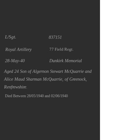
L/Sgt.
837151
77 Field Regt.
Royal Artillery
28-May-40
Dunkirk Memorial
Aged 24 Son of Algernon Stewart McQuarrie and
Alice Maud Sharman McQuarrie, of Greenock,
Renfrewshire.
Died Between 28/05/1940 and 02/06/1940