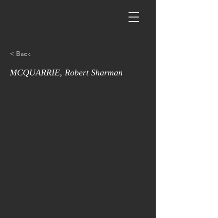
< Back
MCQUARRIE, Robert Sharman