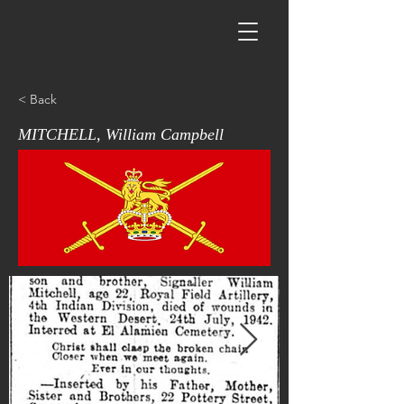
< Back
MITCHELL, William Campbell