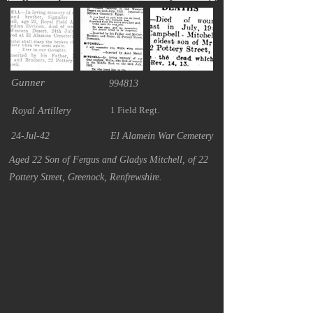
Gunner
994813
1 Field Regt.
Royal Artillery
24-Jul-42
El Alamein War Cemetery
Aged 22 Son of Fergus and Gladys Mitchell, of 22
Pottery Street, Greenock, Renfrewshire.