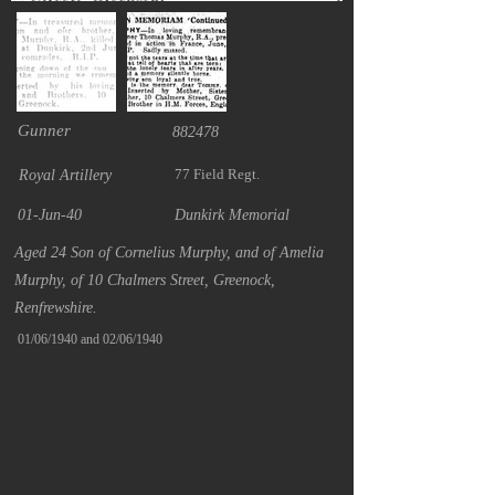
Gunner
882478
77 Field Regt.
Royal Artillery
01-Jun-40
Dunkirk Memorial
Aged 24 Son of Cornelius Murphy, and of Amelia
Murphy, of 10 Chalmers Street, Greenock,
Renfrewshire.
01/06/1940 and 02/06/1940