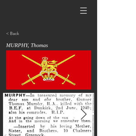
< Back
MURPHY, Thomas