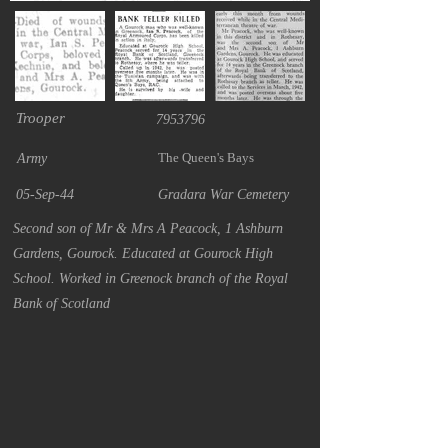
Trooper
7953796
The Queen's Bays
Army
05-Sep-44
Gradara War Cemetery
Second son of Mr & Mrs A Peacock, 1 Ashburn
Gardens, Gourock. Educated at Gourock High
School. Worked in Greenock branch of the Royal
Bank of Scotland