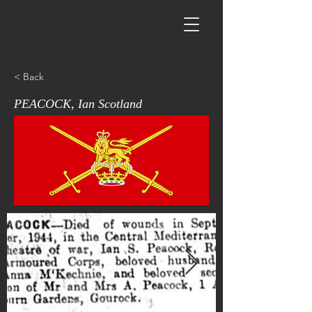
< Back
PEACOCK, Ian Scotland