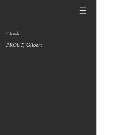
< Back
PROUT, Gilbert