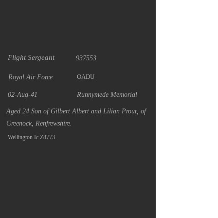
Flight Sergeant
937553
OADU
Royal Air Force
02-Aug-41
Runnymede Memorial
Aged 24 Son of Gilbert Albert and Lilian Prout, of
Greenock, Renfrewshire.
Wellington Ic Z8773