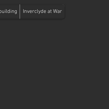
building
Inverclyde at War