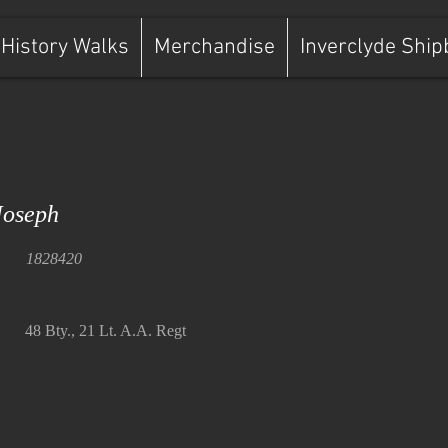
History Walks
Merchandise
Inverclyde Ship
oseph
1828420
48 Bty., 21 Lt. A.A. Regt