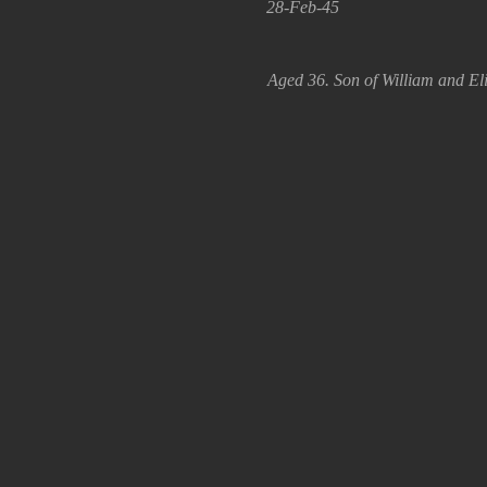
28-Feb-45
Aged 36. Son of William and El