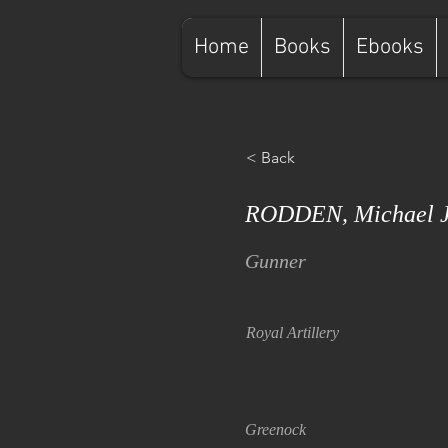
Home
Books
Ebooks
< Back
RODDEN, Michael J
Gunner
Royal Artillery
Greenock