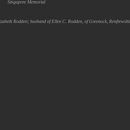
Singapore Memorial
izabeth Rodden; husband of Ellen C. Rodden, of Greenock, Renfrewshi