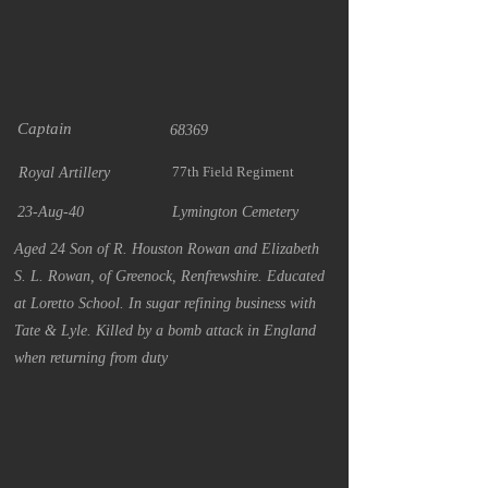
Captain
68369
77th Field Regiment
Royal Artillery
23-Aug-40
Lymington Cemetery
Aged 24 Son of R. Houston Rowan and Elizabeth
S. L. Rowan, of Greenock, Renfrewshire. Educated
at Loretto School. In sugar refining business with
Tate & Lyle. Killed by a bomb attack in England
when returning from duty