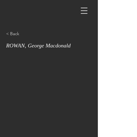
< Back
ROWAN, George Macdonald