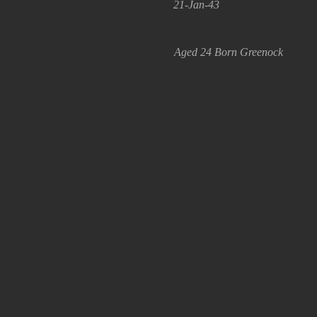
21-Jan-43
Aged 24 Born Greenock