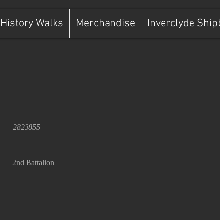
History Walks
Merchandise
Inverclyde Ship
2823855
2nd Battalion