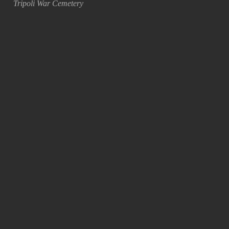
Tripoli War Cemetery