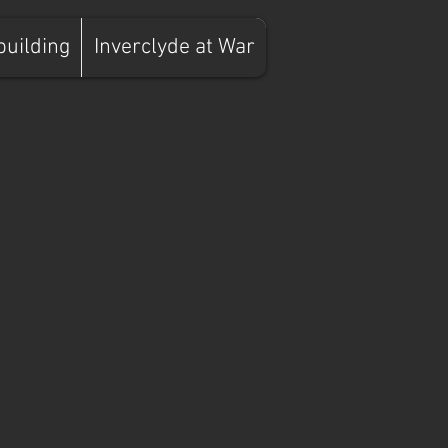
building
Inverclyde at War