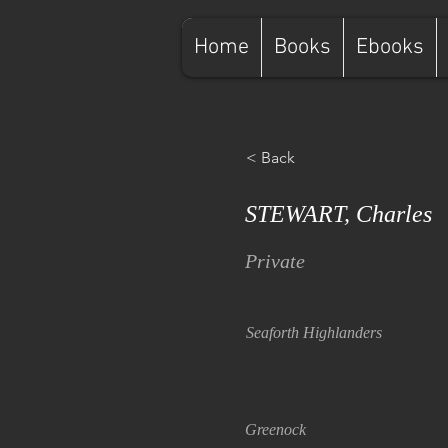
Home
Books
Ebooks
< Back
STEWART, Charles
Private
Seaforth Highlanders
Greenock