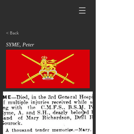
< Back
SYME, Peter