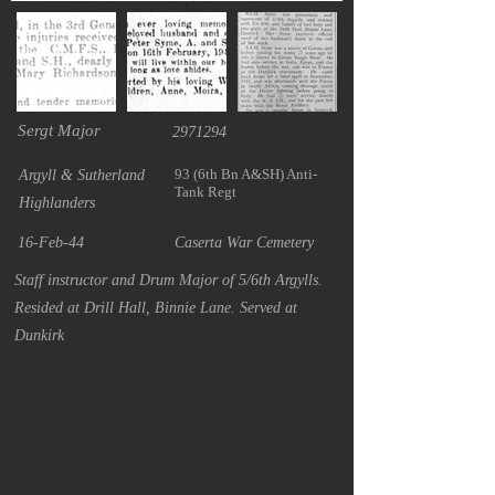
Sergt Major
2971294
93 (6th Bn A&SH) Anti-
Argyll & Sutherland
Tank Regt
Highlanders
16-Feb-44
Caserta War Cemetery
Staff instructor and Drum Major of 5/6th Argylls.
Resided at Drill Hall, Binnie Lane. Served at
Dunkirk