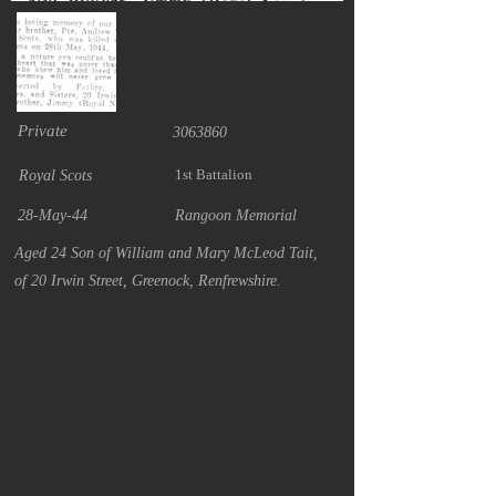
Private
3063860
1st Battalion
Royal Scots
28-May-44
Rangoon Memorial
Aged 24 Son of William and Mary McLeod Tait,
of 20 Irwin Street, Greenock, Renfrewshire.