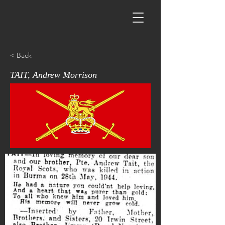
< Back
TAIT, Andrew Morrison