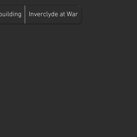
building
Inverclyde at War