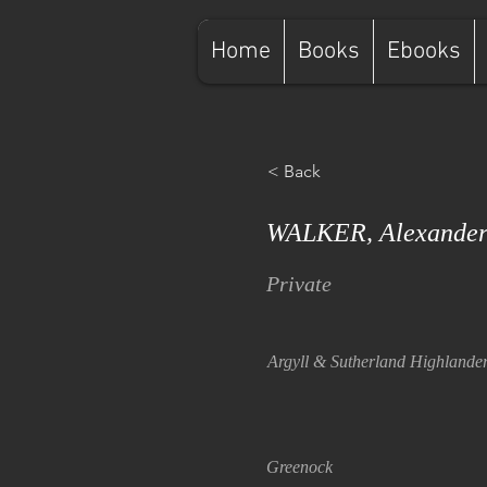
Home
Books
Ebooks
< Back
WALKER, Alexander
Private
Argyll & Sutherland Highlande
Greenock