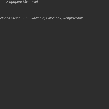
Singapore Memorial
er and Susan L. C. Walker, of Greenock, Renfrewshire.