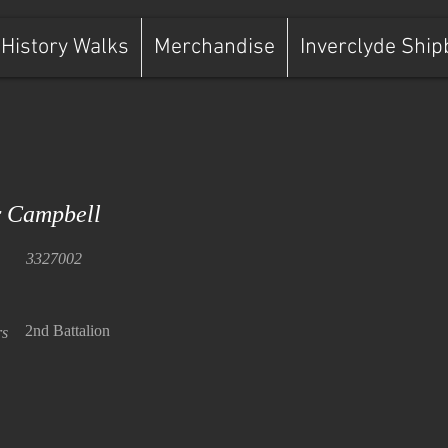
History Walks
Merchandise
Inverclyde Ship
 Campbell
3327002
2nd Battalion
rs