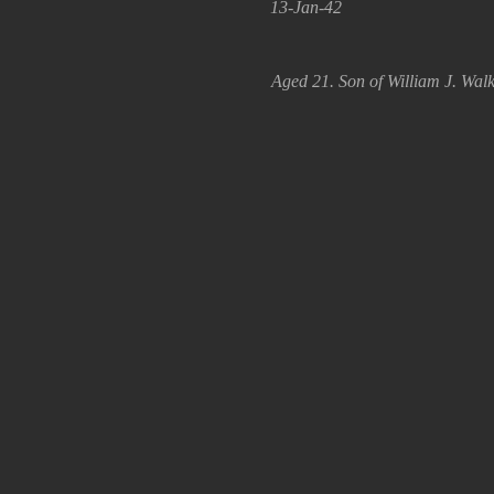
13-Jan-42
Aged 21. Son of William J. Walk