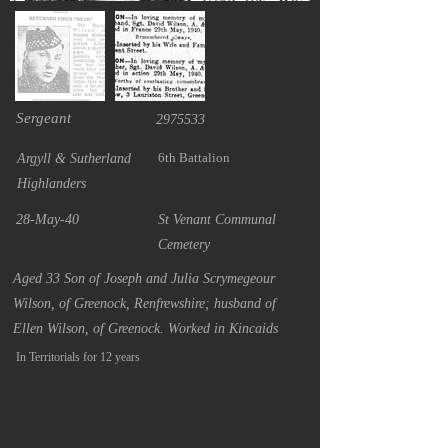
Sergeant
2975533
6th Battalion
Argyll & Sutherland
Highlanders
28-May-40
St Venant Communal
Cemetery
Aged 33 Son of Joseph and Julia Scrymegeour
Wilson, of Greenock, Renfrewshire; husband of
Ellen Wilson, of Greenock. Worked in Kincaids
In Territorials for 12 years