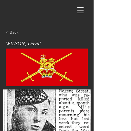
< Back
WILSON, David