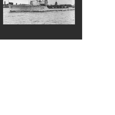
Previous
Next