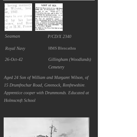
Seaman
P/CD/X 2340
HMS Blencathra
Royal Navy
26-Oct-42
Gillingham (Woodlands)
Cemetery
Aged 24 Son of William and Margaret Wilson, of
15 Drumfrochar Road, Greenock, Renfrewshire.
Apprentice cooper with Drummonds. Educated at
Holmscroft School