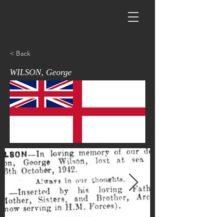
< Back
WILSON, George