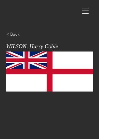
< Back
WILSON, Harry Cobie