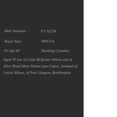
Able Seaman
P/J 92254
HMS Esk
Royal Navy
01-Sep-40
Hamburg Cemetery
Aged 39 Son of Colin McKenzie Wilson and of
Alice Maud Mary Wilson (nee Cobie); husband of
Letitia Wilson, of Port Glasgow, Renfrewshire.