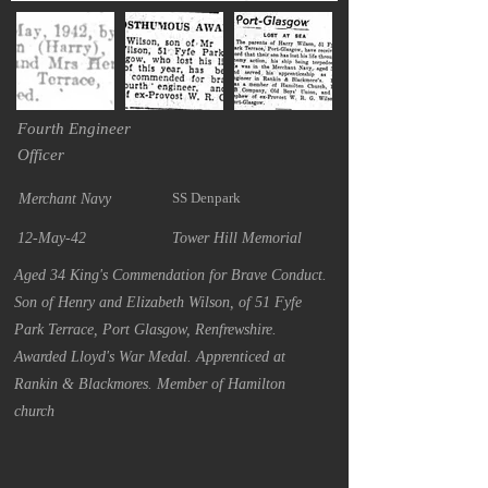
Fourth Engineer
Officer
SS Denpark
Merchant Navy
12-May-42
Tower Hill Memorial
Aged 34 King's Commendation for Brave Conduct.
Son of Henry and Elizabeth Wilson, of 51 Fyfe
Park Terrace, Port Glasgow, Renfrewshire.
Awarded Lloyd's War Medal. Apprenticed at
Rankin & Blackmores. Member of Hamilton
church