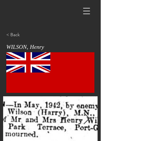
< Back
WILSON, Henry