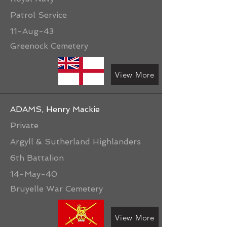
Patrol Service
11-Aug-43
Greenock Cemetery
View More
ADAMS, Henry Mackie
Private
Argyll & Sutherland Highlanders
6th Battalion
14-May-40
Bruyelle War Cemetery
View More