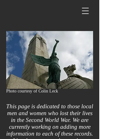
Photo courtesy of Colin Leck
This page is dedicated to those local
men and women who lost their lives
in the Second World War. We are
currently working on adding more
information to each of these records.