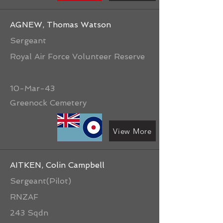
AGNEW, Thomas Watson
Sergeant
Royal Air Force Volunteer Reserve
10-Mar-43
Greenock Cemetery
View More
AITKEN, Colin Campbell
Sergeant(Pilot)
RNZAF
243 Sqdn