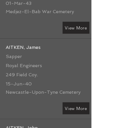
01-Mar-43
Medjez-El-Bab War Cemetery
View More
AITKEN, James
Sapper
Royal Engineers
249 Field Coy.
15-Jun-40
Newcastle-Upon-Tyne Cemetery
View More
AITKEN, John