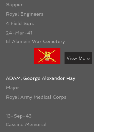
Sapper
Royal Engineers
4 Field Sqn.
24-Mar-41
El Alamein War Cemetery
View More
ADAM, George Alexander Hay
Major
Royal Army Medical Corps
13-Sep-43
Cassino Memorial