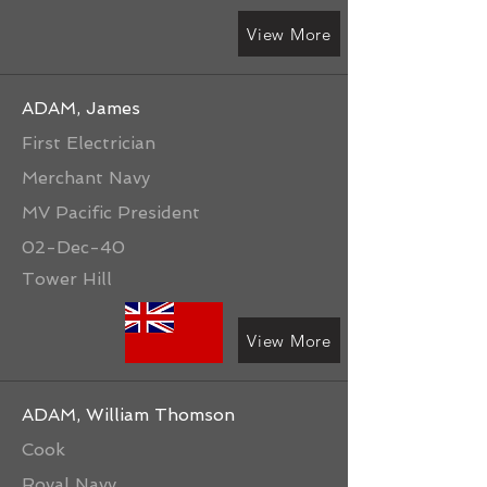
View More
ADAM, James
First Electrician
Merchant Navy
MV Pacific President
02-Dec-40
Tower Hill
View More
ADAM, William Thomson
Cook
Royal Navy