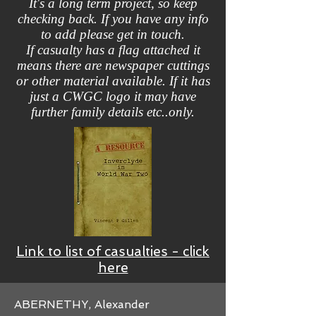
It's a long term project, so keep
checking back. If you have any info
to add please get in touch.
If casualty has a flag attached it
means there are newspaper cuttings
or other material available. If it has
just a CWGC logo it may have
further family details etc..only.
Link to list of casualties - click
here
ABERNETHY, Alexander